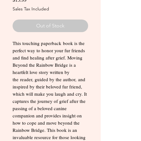
Sales Tax Included
Out of Stock
This touching paperback book is the
perfect way to honor your fur friends
and find healing after grief. Moving
Beyond the Rainbow Bridge is a
heartfelt love story written by
the reader, guided by the author, and
inspired by their beloved fur friend,
which will make you laugh and cry. It
captures the journey of grief after the
passing of a beloved canine
companion and provides insight on
how to cope and move beyond the
Rainbow Bridge. This book is an
invaluable resource for those looking