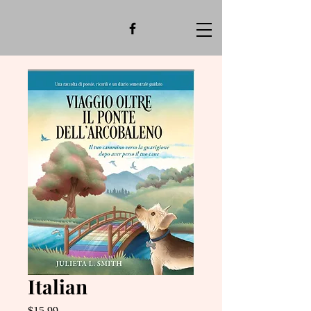
Italian
Price
$15.99