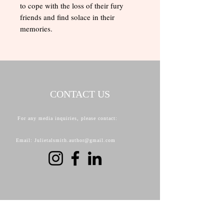
to cope with the loss of their fury
friends and find solace in their
memories.
CONTACT US
For any media inquiries, please contact:
Email: Julietalsmith.author@gmail.com