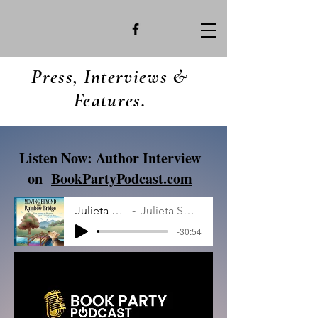
Press, Interviews &
Features.
Listen Now: Author Interview
on
BookPartyPodcast.com
Julieta smith.MP3
Julieta Smith Interview
-30:54