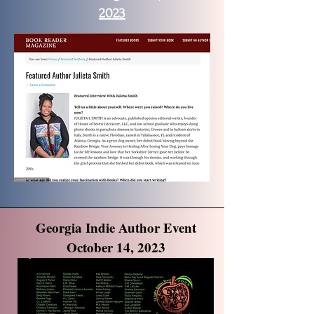
2023
Georgia Indie Author Event
October 14, 2023