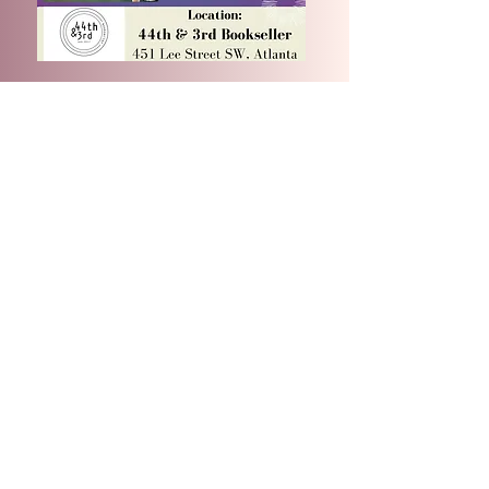
CONTACT US
For any media inquiries, please contact:
Email: Julietalsmith.author@gmail.com