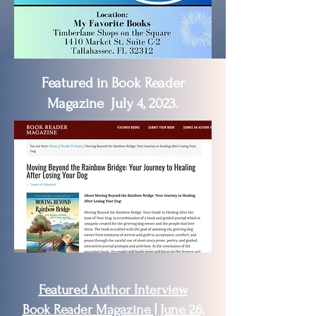
Featured in Book Reader
Magazine July 4, 2023.
Featured Author Interview
Book Reader Magazine | June 26,