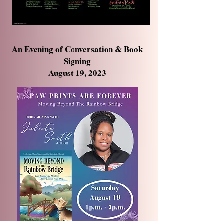
An Evening of Conversation & Book
Signing
August 19, 2023