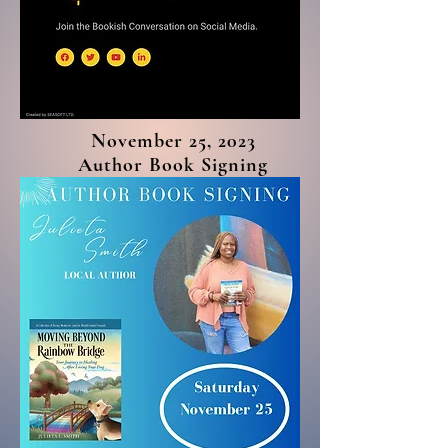
November 25, 2023
Author Book Signing