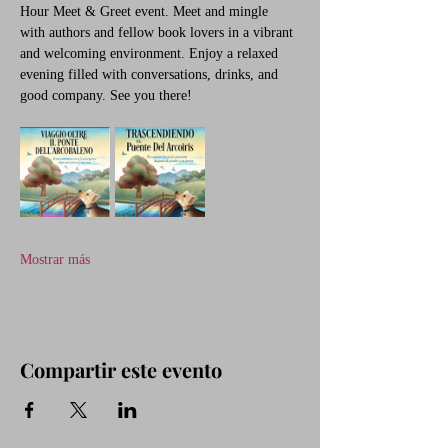
Hour Meet & Greet event. Meet and mingle 
with authors and fellow book lovers in a vibrant 
and welcoming environment. Enjoy a relaxed 
evening filled with conversations, drinks, and 
good company. See you there!
Mostrar más
Compartir este evento