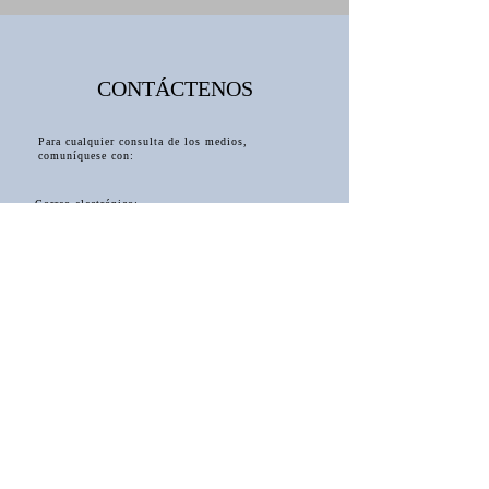
CONTÁCTENOS
Para cualquier consulta de los medios,
comuníquese con:
Correo electrónico:
Julietalsmith.author@gmail.com