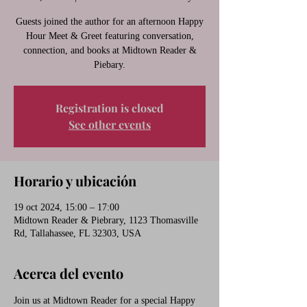
Guests joined the author for an afternoon Happy
Hour Meet & Greet featuring conversation,
connection, and books at Midtown Reader &
Piebary.
Registration is closed
See other events
Horario y ubicación
19 oct 2024, 15:00 – 17:00
Midtown Reader & Piebrary, 1123 Thomasville
Rd, Tallahassee, FL 32303, USA
Acerca del evento
Join us at Midtown Reader for a special Happy 