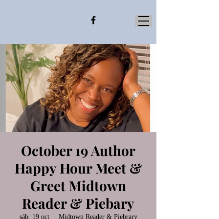
October 19 Author
Happy Hour Meet &
Greet Midtown
Reader & Piebary
sáb, 19 oct
  |  
Midtown Reader & Piebrary